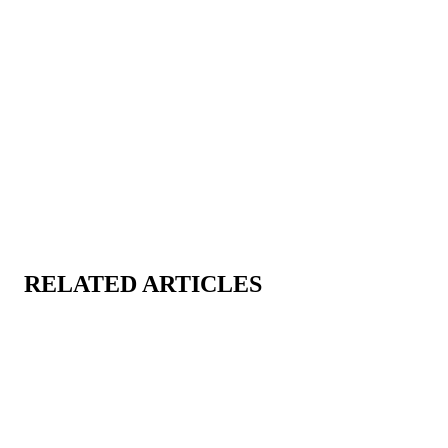
RELATED ARTICLES