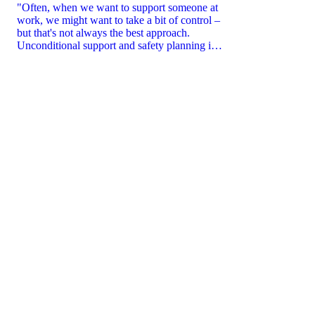
"Often, when we want to support someone at
work, we might want to take a bit of control –
but that's not always the best approach.
Unconditional support and safety planning is
key.”
CART
CART
EMPTY
EMP