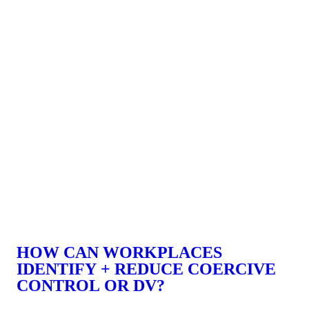
HOW CAN WORKPLACES
IDENTIFY + REDUCE COERCIVE
CONTROL OR DV?