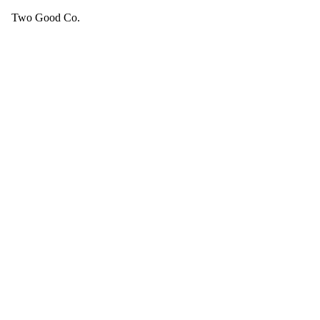
Two Good Co.
Your cart is empty.
SEE ALL GOOD THINGS