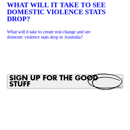
WHAT WILL IT TAKE TO SEE
DOMESTIC VIOLENCE STATS
DROP?
What will it take to create real change and see
domestic violence stats drop in Australia?
SIGN UP FOR THE GOOD
STUFF