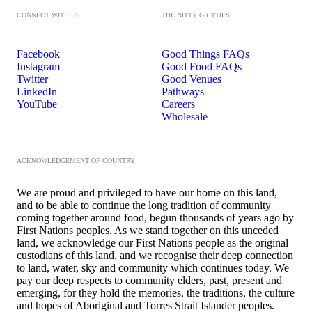
CONNECT WITH US
THE NITTY GRITTIES
Facebook
Good Things FAQs
Instagram
Good Food FAQs
Twitter
Good Venues
LinkedIn
Pathways
YouTube
Careers
Wholesale
ACKNOWLEDGEMENT OF COUNTRY
We are proud and privileged to have our home on this land,
and to be able to continue the long tradition of community
coming together around food, begun thousands of years ago by
First Nations peoples. As we stand together on this unceded
land, we acknowledge our First Nations people as the original
custodians of this land, and we recognise their deep connection
to land, water, sky and community which continues today. We
pay our deep respects to community elders, past, present and
emerging, for they hold the memories, the traditions, the culture
and hopes of Aboriginal and Torres Strait Islander peoples.