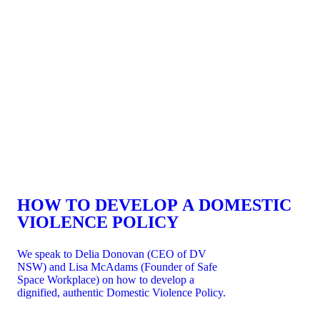
HOW TO DEVELOP A DOMESTIC
VIOLENCE POLICY
We speak to Delia Donovan (CEO of DV
NSW) and Lisa McAdams (Founder of Safe
Space Workplace) on how to develop a
dignified, authentic Domestic Violence Policy.