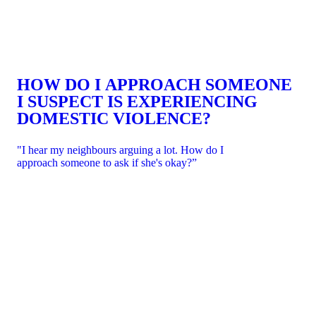
HOW DO I APPROACH SOMEONE
I SUSPECT IS EXPERIENCING
DOMESTIC VIOLENCE?
"I hear my neighbours arguing a lot. How do I
approach someone to ask if she's okay?”