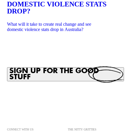
DOMESTIC VIOLENCE STATS
DROP?
What will it take to create real change and see
domestic violence stats drop in Australia?
SIGN UP FOR THE GOOD
STUFF
CONNECT WITH US
THE NITTY GRITTIES