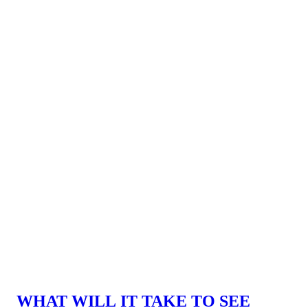
WHAT WILL IT TAKE TO SEE