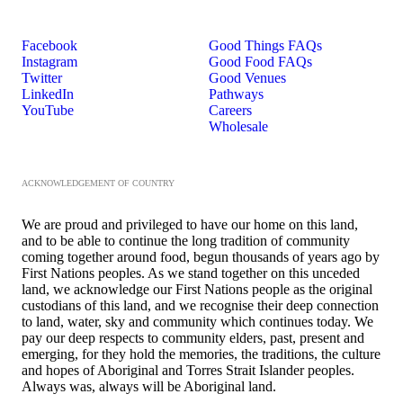
Facebook
Good Things FAQs
Instagram
Good Food FAQs
Twitter
Good Venues
LinkedIn
Pathways
YouTube
Careers
Wholesale
ACKNOWLEDGEMENT OF COUNTRY
We are proud and privileged to have our home on this land,
and to be able to continue the long tradition of community
coming together around food, begun thousands of years ago by
First Nations peoples. As we stand together on this unceded
land, we acknowledge our First Nations people as the original
custodians of this land, and we recognise their deep connection
to land, water, sky and community which continues today. We
pay our deep respects to community elders, past, present and
emerging, for they hold the memories, the traditions, the culture
and hopes of Aboriginal and Torres Strait Islander peoples.
Always was, always will be Aboriginal land.