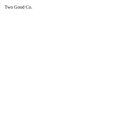
Two Good Co.
Your cart is empty.
SEE ALL GOOD THINGS