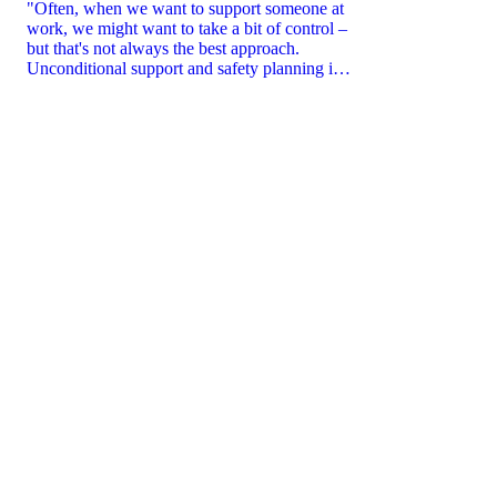
"Often, when we want to support someone at
work, we might want to take a bit of control –
but that's not always the best approach.
Unconditional support and safety planning is
key.”