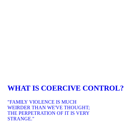
WHAT IS COERCIVE CONTROL?
"FAMILY VIOLENCE IS MUCH
WEIRDER THAN WE'VE THOUGHT;
THE PERPETRATION OF IT IS VERY
STRANGE."