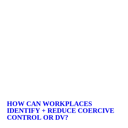
HOW CAN WORKPLACES
IDENTIFY + REDUCE COERCIVE
CONTROL OR DV?