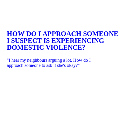
HOW DO I APPROACH SOMEONE
I SUSPECT IS EXPERIENCING
DOMESTIC VIOLENCE?
"I hear my neighbours arguing a lot. How do I
approach someone to ask if she's okay?”