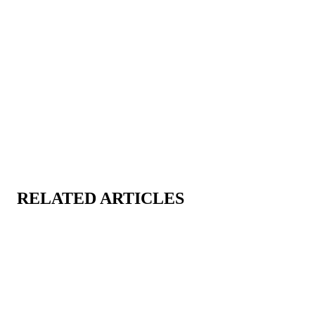
”
RELATED ARTICLES
CART
CART
EMPTY
EMP