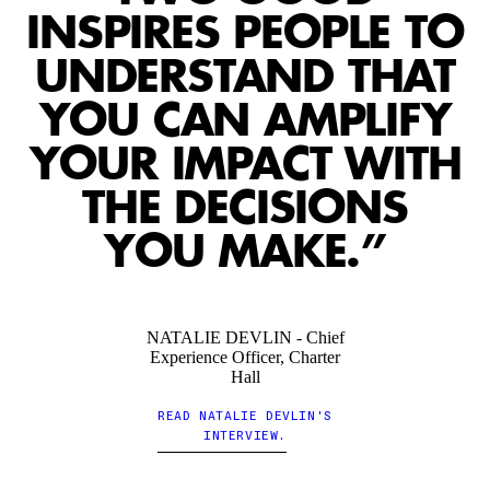
5
5
5
5
5
5
5
5
5
5
5
5
INSPIRES PEOPLE TO
UNDERSTAND THAT
YOU CAN AMPLIFY
6
6
6
6
6
6
6
6
6
6
6
6
YOUR IMPACT WITH
THE DECISIONS
7
7
7
7
7
7
7
7
7
7
7
7
YOU MAKE.”
8
8
8
8
8
8
8
8
8
8
8
8
NATALIE DEVLIN - Chief
Experience Officer, Charter
Hall
READ NATALIE DEVLIN'S
9
9
9
9
9
9
9
9
9
9
9
9
INTERVIEW.