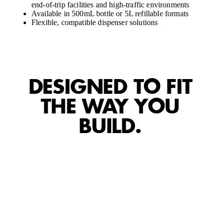
end-of-trip facilities and high-traffic environments
Available in 500mL bottle or 5L refillable formats
Flexible, compatible dispenser solutions
DESIGNED TO FIT
THE WAY YOU
BUILD.
CART
CART
EMPTY
EMP