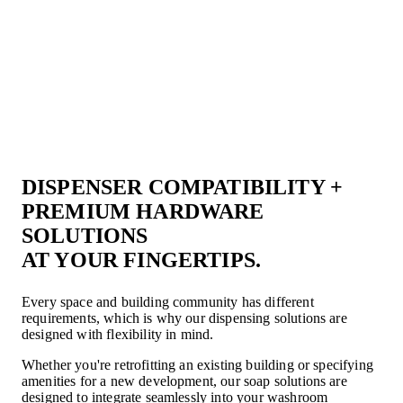
DISPENSER COMPATIBILITY +
PREMIUM HARDWARE
SOLUTIONS
AT YOUR FINGERTIPS.
Every space and building community has different
requirements, which is why our dispensing solutions are
designed with flexibility in mind.
Whether you're retrofitting an existing building or specifying
amenities for a new development, our soap solutions are
designed to integrate seamlessly into your washroom