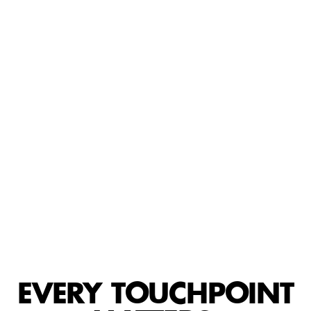
EVERY TOUCHPOINT