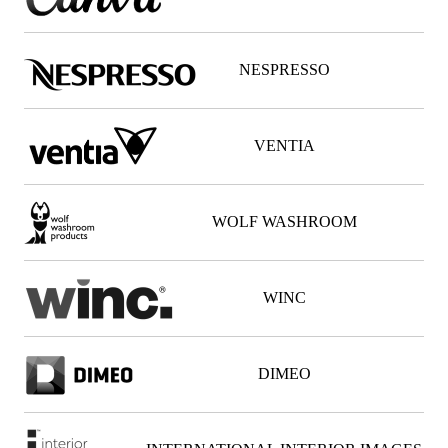
NESPRESSO
VENTIA
WOLF WASHROOM
WINC
DIMEO