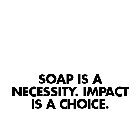
SOAP IS A
NECESSITY. IMPACT
IS A CHOICE.