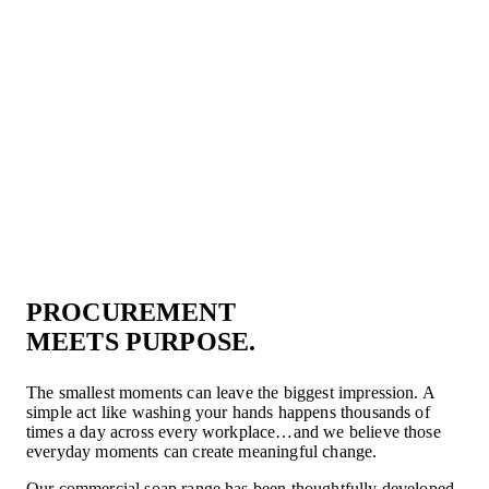
PROCUREMENT
MEETS PURPOSE.
The smallest moments can leave the biggest impression. A
simple act like washing your hands happens thousands of
times a day across every workplace…and we believe those
everyday moments can create meaningful change.
Our commercial soap range has been thoughtfully developed