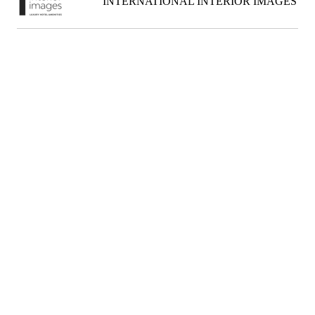
INTERNATIONAL INTERIOR IMAGES