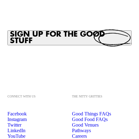
SIGN UP FOR THE GOOD
STUFF
CONNECT WITH US
THE NITTY GRITTIES
Facebook
Good Things FAQs
Instagram
Good Food FAQs
Twitter
Good Venues
LinkedIn
Pathways
YouTube
Careers