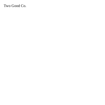
Two Good Co.
Your cart is empty.
SEE ALL GOOD THINGS