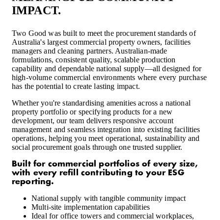
IMPACT.
Two Good was built to meet the procurement standards of
Australia's largest commercial property owners, facilities
managers and cleaning partners. Australian-made
formulations, consistent quality, scalable production
capability and dependable national supply—all designed for
high-volume commercial environments where every purchase
has the potential to create lasting impact.
Whether you're standardising amenities across a national
property portfolio or specifying products for a new
development, our team delivers responsive account
management and seamless integration into existing facilities
operations, helping you meet operational, sustainability and
social procurement goals through one trusted supplier.
Built for commercial portfolios of every size,
with every refill contributing to your ESG
reporting.
National supply with tangible community impact
Multi-site implementation capabilities
Ideal for office towers and commercial workplaces,