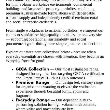
for high-volume workplace environments, commercial
buildings and large-scale property portfolios, combining
premium Australian-made formulations with dependable
national supply and independently certified environmental
and social enterprise credentials.
From single workplaces to national portfolios, we support our
clients to standardise high-quality amenities across every site
— supporting operational, sustainability and social
procurement goals through one simple procurement decision.
Explore our three core collections below - because when
everyday essentials are chosen with intention, they become an
everyday force for good.
— Our most sustainable range,
GECA Collection
designed for organisations targeting GECA certification
and Green Star/WELL/NABERS outcomes.
— Our design-led, sensory range
Premium Range
for organisations wanting to elevate the washroom
experience through beautiful formulations and
fragrance.
— Our dependable, high-
Everyday Range
performing solution for high-volume environments
where value and practicality are key.