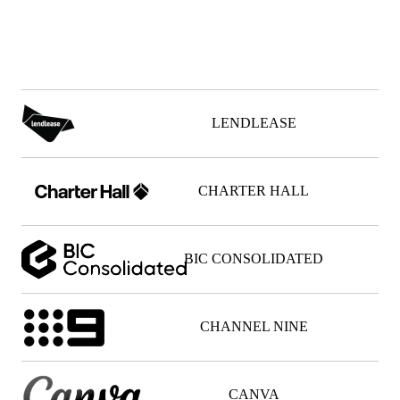
0
0
0
0
0
0
0
0
0
0
0
0
LENDLEASE
CHARTER HALL
BIC CONSOLIDATED
CHANNEL NINE
CANVA