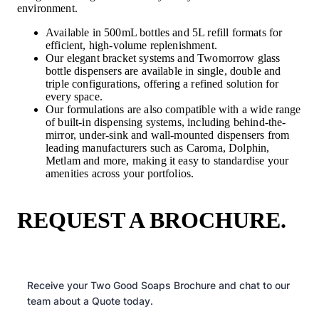
environment.
Available in 500mL bottles and 5L refill formats for
efficient, high-volume replenishment.
Our elegant bracket systems and Twomorrow glass
bottle dispensers are available in single, double and
triple configurations, offering a refined solution for
every space.
Our formulations are also compatible with a wide range
of built-in dispensing systems, including behind-the-
mirror, under-sink and wall-mounted dispensers from
leading manufacturers such as Caroma, Dolphin,
Metlam and more, making it easy to standardise your
amenities across your portfolios.
REQUEST A BROCHURE.