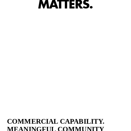
MATTERS.
COMMERCIAL CAPABILITY.
MEANINGFUL COMMUNITY