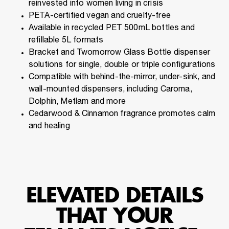
reinvested into women living in crisis
PETA-certified vegan and cruelty-free
Available in recycled PET 500mL bottles and
refillable 5L formats
Bracket and Twomorrow Glass Bottle dispenser
solutions for single, double or triple configurations
Compatible with behind-the-mirror, under-sink, and
wall-mounted dispensers, including Caroma,
Dolphin, Metlam and more
Cedarwood & Cinnamon fragrance promotes calm
and healing
ELEVATED DETAILS
THAT YOUR