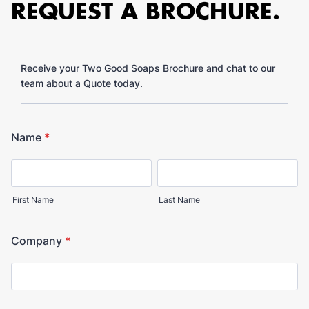
REQUEST A BROCHURE.