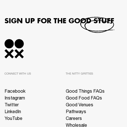
SIGN UP FOR THE GOOD STUFF
CONNECT WITH US
THE NITTY GRITTIES
Facebook
Good Things FAQs
Instagram
Good Food FAQs
Twitter
Good Venues
LinkedIn
Pathways
YouTube
Careers
Wholesale