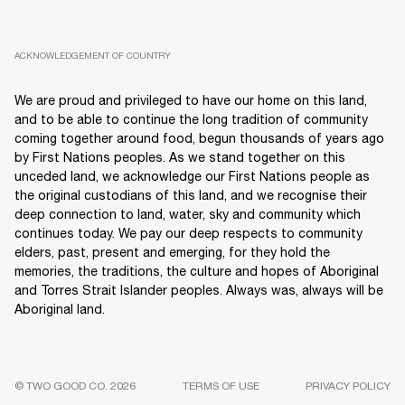
ACKNOWLEDGEMENT OF COUNTRY
We are proud and privileged to have our home on this land,
and to be able to continue the long tradition of community
coming together around food, begun thousands of years ago
by First Nations peoples. As we stand together on this
unceded land, we acknowledge our First Nations people as
the original custodians of this land, and we recognise their
deep connection to land, water, sky and community which
continues today. We pay our deep respects to community
elders, past, present and emerging, for they hold the
memories, the traditions, the culture and hopes of Aboriginal
and Torres Strait Islander peoples. Always was, always will be
Aboriginal land.
© TWO GOOD CO. 2026
TERMS OF USE
PRIVACY POLICY