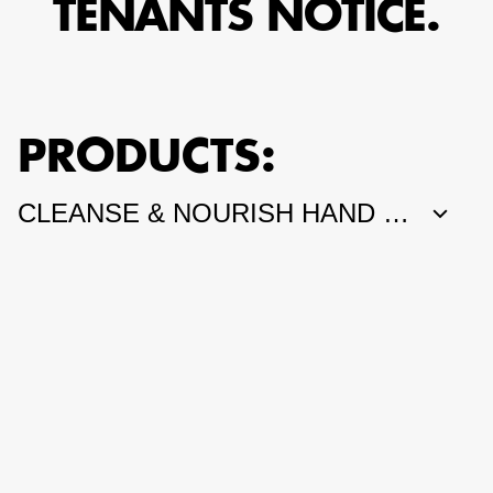
TENANTS NOTICE.
PRODUCTS: