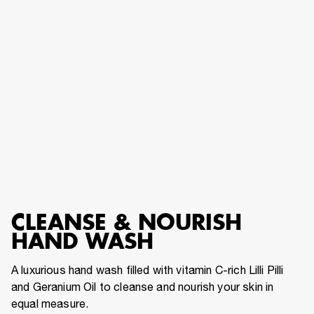
CLEANSE & NOURISH HAND WASH
CLEANSE & NOURISH
HAND WASH
A luxurious hand wash filled with vitamin C-rich Lilli Pilli
and Geranium Oil to cleanse and nourish your skin in
equal measure.