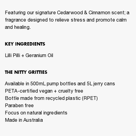
Featuring our signature Cedarwood & Cinnamon scent; a
fragrance designed to relieve stress and promote calm
and healing.
KEY INGREDIENTS
Lilli Pilli + Geranium Oil
THE NITTY GRITTIES
Available in 500mL pump bottles and 5L jerry cans
PETA-certified vegan + cruelty free
Bottle made from recycled plastic (RPET)
Paraben free
Focus on natural ingredients
Made in Australia