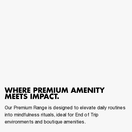
WHERE PREMIUM AMENITY
MEETS IMPACT.
Our Premium Range is designed to elevate daily routines
into mindfulness rituals, ideal for End of Trip
environments and boutique amenities.