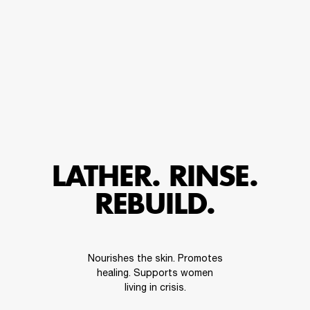
LATHER. RINSE.
REBUILD.
Nourishes the skin. Promotes
healing. Supports women
living in crisis.