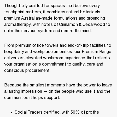
Thoughtfully crafted for spaces that believe every
touchpoint matters, it combines natural botanicals,
premium Australian-made formulations and grounding
aromatherapy, with notes of Cinnamon & Cedarwood to
calm the nervous system and centre the mind.
From premium office towers and end-of-trip facilities to
hospitality and workplace amenities, our Premium Range
delivers an elevated washroom experience that reflects
your organisation's commitment to quality, care and
conscious procurement.
Because the smallest moments have the power to leave
a lasting impression — on the people who use it and the
communities it helps support.
Social Traders certified, with 50% of profits