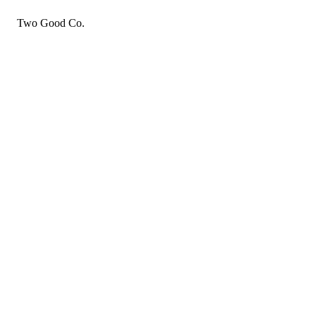
Two Good Co.