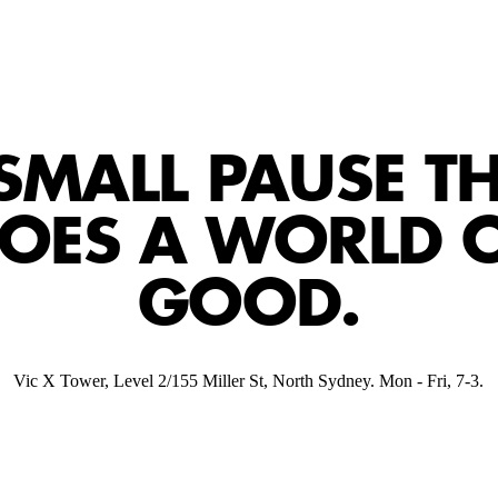
SMALL PAUSE T
OES A WORLD 
GOOD.
Vic X Tower, Level 2/155 Miller St, North Sydney. Mon - Fri, 7-3.