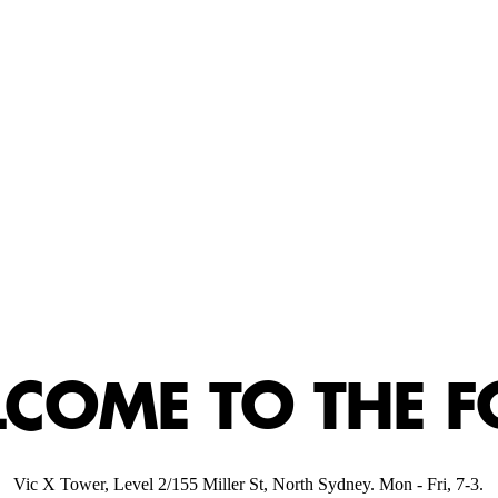
CART
MPTY
EM
COME TO THE F
Vic X Tower, Level 2/155 Miller St, North Sydney. Mon - Fri, 7-3.