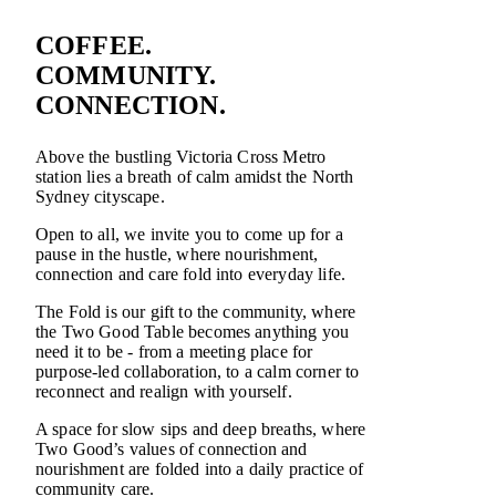
COFFEE.
COMMUNITY.
CONNECTION.
Above the bustling Victoria Cross Metro
station lies a breath of calm amidst the North
Sydney cityscape.
Open to all, we invite you to come up for a
pause in the hustle, where nourishment,
connection and care fold into everyday life.
The Fold is our gift to the community, where
the Two Good Table becomes anything you
need it to be - from a meeting place for
purpose-led collaboration, to a calm corner to
reconnect and realign with yourself.
A space for slow sips and deep breaths, where
Two Good’s values of connection and
nourishment are folded into a daily practice of
community care.