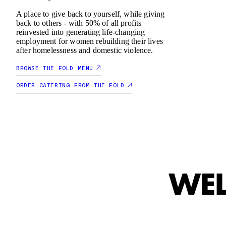
A place to give back to yourself, while giving
RT
CART
back to others - with 50% of all profits
reinvested into generating life-changing
employment for women rebuilding their lives
after homelessness and domestic violence.
EMPTY
E
BROWSE THE FOLD MENU
ORDER CATERING FROM THE FOLD
WEL