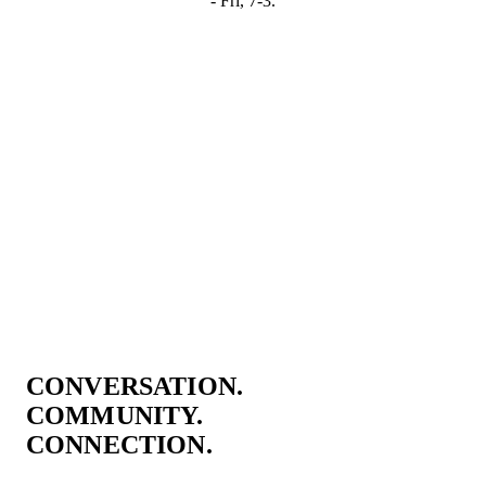
- Fri, 7-3.
CONVERSATION.
COMMUNITY.
CONNECTION.