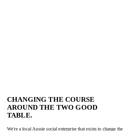
CART
CART
CHANGING THE COURSE
EMPTY
EMP
AROUND THE TWO GOOD
TABLE.
We're a local Aussie social enterprise that exists to change the