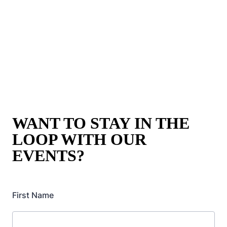
WANT TO STAY IN THE
LOOP WITH OUR
EVENTS?