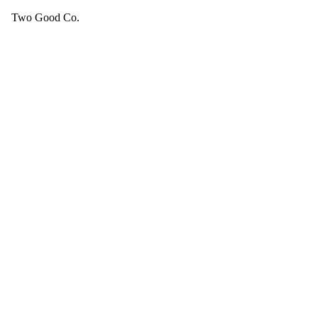
Two Good Co.
Your cart is empty.
SEE ALL GOOD THINGS