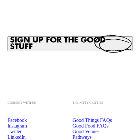
SIGN UP FOR THE GOOD
STUFF
CONNECT WITH US
THE NITTY GRITTIES
Facebook
Good Things FAQs
Instagram
Good Food FAQs
Twitter
Good Venues
LinkedIn
Pathways