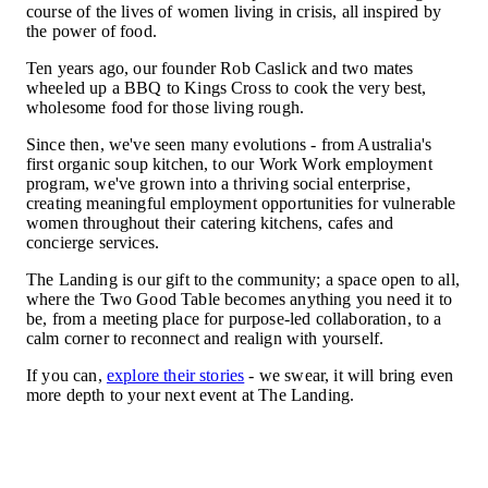
course of the lives of women living in crisis, all inspired by
the power of food.
Ten years ago, our founder Rob Caslick and two mates
wheeled up a BBQ to Kings Cross to cook the very best,
wholesome food for those living rough.
Since then, we've seen many evolutions - from Australia's
first organic soup kitchen, to our Work Work employment
program, we've grown into a thriving social enterprise,
creating meaningful employment opportunities for vulnerable
women throughout their catering kitchens, cafes and
concierge services.
The Landing is our gift to the community; a space open to all,
where the Two Good Table becomes anything you need it to
be, from a meeting place for purpose-led collaboration, to a
calm corner to reconnect and realign with yourself.
If you can,
explore their stories
- we swear, it will bring even
more depth to your next event at The Landing.