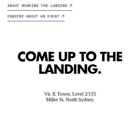
ABOUT BOOKING THE LANDING
ENQUIRE ABOUT AN EVENT
COME UP TO THE
LANDING.
Vic X Tower, Level 2/155
Miller St, North Sydney.