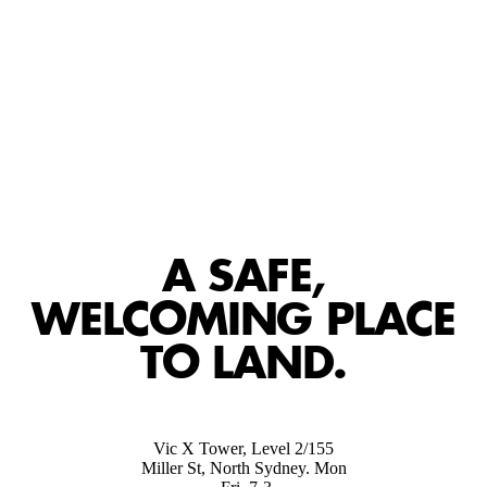
A SAFE,
WELCOMING PLACE
TO LAND.
Vic X Tower, Level 2/155
Miller St, North Sydney. Mon