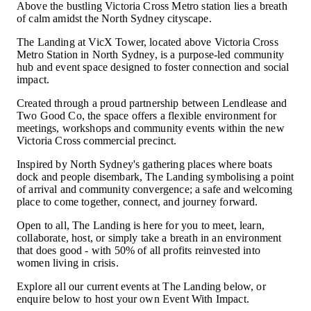
Above the bustling Victoria Cross Metro station lies a breath
of calm amidst the North Sydney cityscape.
The Landing at VicX Tower, located above Victoria Cross
Metro Station in North Sydney, is a purpose-led community
hub and event space designed to foster connection and social
impact.
Created through a proud partnership between Lendlease and
Two Good Co, the space offers a flexible environment for
meetings, workshops and community events within the new
Victoria Cross commercial precinct.
Inspired by North Sydney's gathering places where boats
dock and people disembark, The Landing symbolising a point
of arrival and community convergence; a safe and welcoming
place to come together, connect, and journey forward.
Open to all, The Landing is here for you to meet, learn,
collaborate, host, or simply take a breath in an environment
that does good - with 50% of all profits reinvested into
women living in crisis.
Explore all our current events at The Landing below, or
enquire below to host your own Event With Impact.