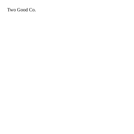
Two Good Co.