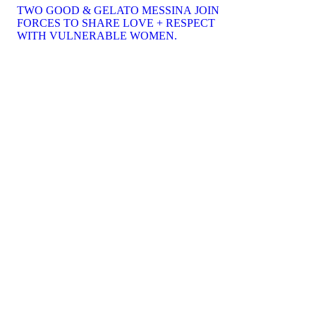
TWO GOOD & GELATO MESSINA JOIN
FORCES TO SHARE LOVE + RESPECT
WITH VULNERABLE WOMEN.