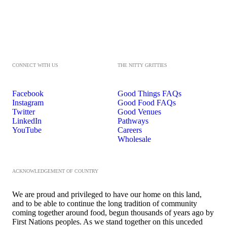
CONNECT WITH US
THE NITTY GRITTIES
Facebook
Good Things FAQs
Instagram
Good Food FAQs
Twitter
Good Venues
LinkedIn
Pathways
YouTube
Careers
Wholesale
ACKNOWLEDGEMENT OF COUNTRY
We are proud and privileged to have our home on this land,
and to be able to continue the long tradition of community
coming together around food, begun thousands of years ago by
First Nations peoples. As we stand together on this unceded