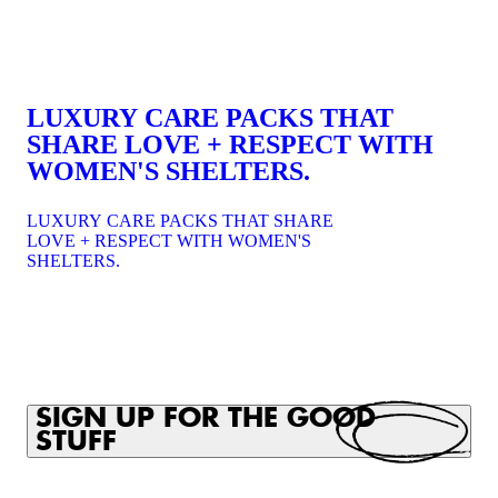
LUXURY CARE PACKS THAT
SHARE LOVE + RESPECT WITH
WOMEN'S SHELTERS.
LUXURY CARE PACKS THAT SHARE
LOVE + RESPECT WITH WOMEN'S
SHELTERS.
SIGN UP FOR THE GOOD
STUFF