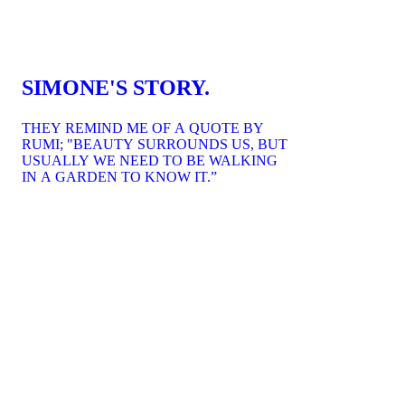
SIMONE'S STORY.
THEY REMIND ME OF A QUOTE BY
RUMI; "BEAUTY SURROUNDS US, BUT
USUALLY WE NEED TO BE WALKING
IN A GARDEN TO KNOW IT.”