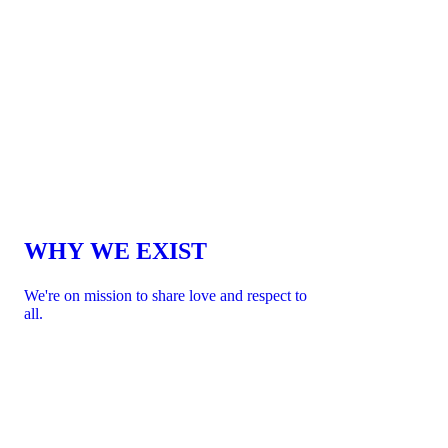
WHY WE EXIST
We're on mission to share love and respect to
all.