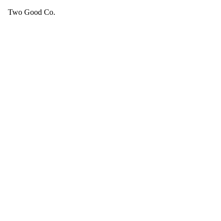
Two Good Co.
Your cart is empty.
SEE ALL GOOD THINGS