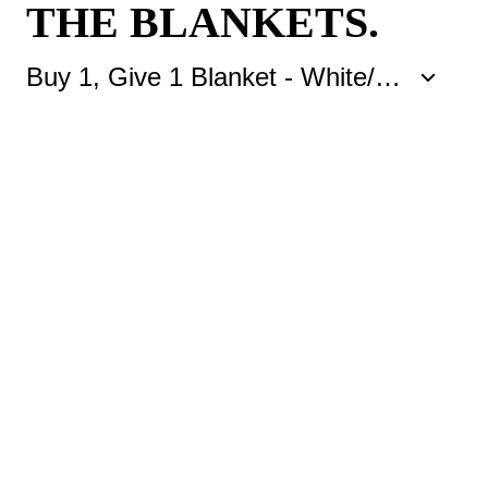
THE BLANKETS.