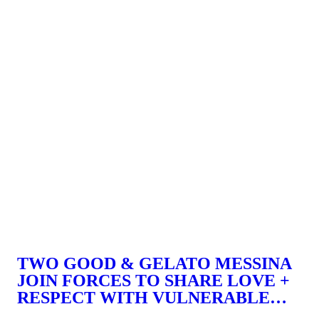
TWO GOOD & GELATO MESSINA
JOIN FORCES TO SHARE LOVE +
RESPECT WITH VULNERABLE
WOMEN.