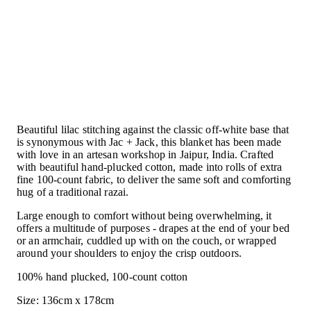
Buy 1, Give 1 Blanket - White/Lilac
Beautiful lilac stitching against the classic off-white base that
is synonymous with Jac + Jack, this blanket has been made
with love in an artesan workshop in Jaipur, India. Crafted
with beautiful hand-plucked cotton, made into rolls of extra
fine 100-count fabric, to deliver the same soft and comforting
hug of a traditional razai.
Large enough to comfort without being overwhelming, it
offers a multitude of purposes - drapes at the end of your bed
or an armchair, cuddled up with on the couch, or wrapped
around your shoulders to enjoy the crisp outdoors.
100% hand plucked, 100-count cotton
Size: 136cm x 178cm