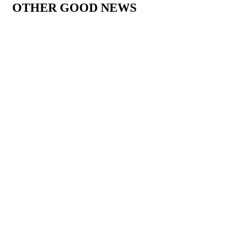
OTHER GOOD NEWS