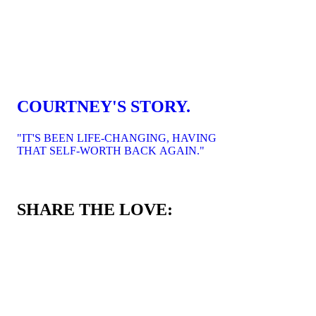
COURTNEY'S STORY.
"IT'S BEEN LIFE-CHANGING, HAVING
THAT SELF-WORTH BACK AGAIN."
SHARE THE LOVE: