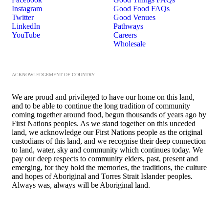
Instagram
Good Food FAQs
Twitter
Good Venues
LinkedIn
Pathways
YouTube
Careers
Wholesale
ACKNOWLEDGEMENT OF COUNTRY
We are proud and privileged to have our home on this land,
and to be able to continue the long tradition of community
coming together around food, begun thousands of years ago by
First Nations peoples. As we stand together on this unceded
land, we acknowledge our First Nations people as the original
custodians of this land, and we recognise their deep connection
to land, water, sky and community which continues today. We
pay our deep respects to community elders, past, present and
emerging, for they hold the memories, the traditions, the culture
and hopes of Aboriginal and Torres Strait Islander peoples.
Always was, always will be Aboriginal land.