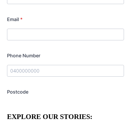
EXPLORE OUR STORIES: