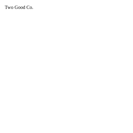
Two Good Co.
Your cart is empty.
SEE ALL GOOD THINGS