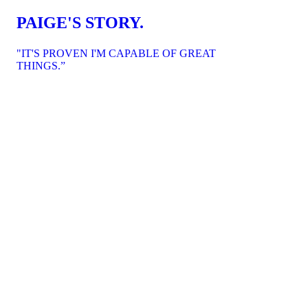
PAIGE'S STORY.
"IT'S PROVEN I'M CAPABLE OF GREAT
THINGS.”