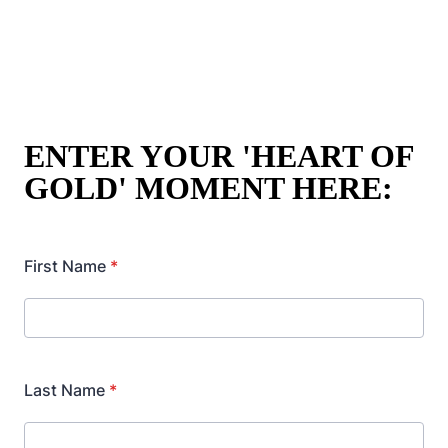
The winner will receive a GIANT, 1 METRE
GOLDIE,
ready to give you the most cosy, comfy
cuddles ever.
ENTER YOUR 'HEART OF
GOLD' MOMENT HERE: