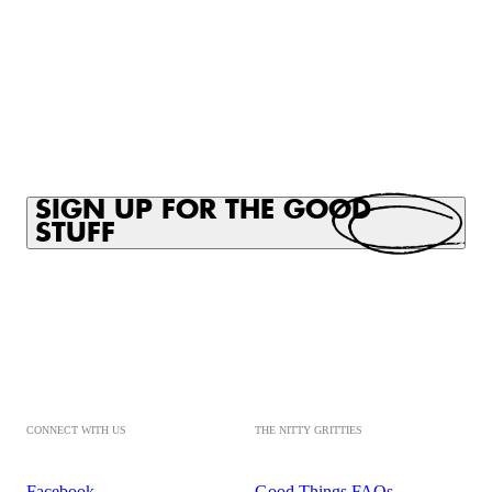
SIGN UP FOR THE GOOD
STUFF
CONNECT WITH US
THE NITTY GRITTIES
Facebook
Good Things FAQs