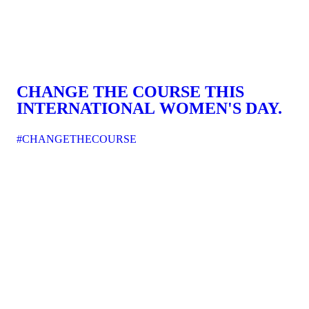
CHANGE THE COURSE THIS
INTERNATIONAL WOMEN'S DAY.
#CHANGETHECOURSE