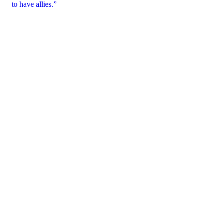
to have allies.”