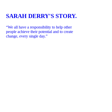
SARAH DERRY'S STORY.
“We all have a responsibility to help other
people achieve their potential and to create
change, every single day.”