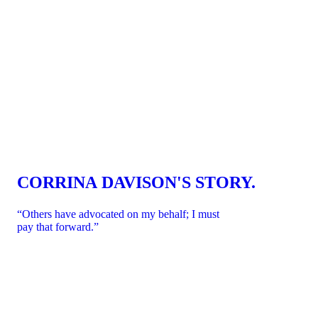
CART
CART
CORRINA DAVISON'S STORY.
EMPTY
EMP
“Others have advocated on my behalf; I must
pay that forward.”