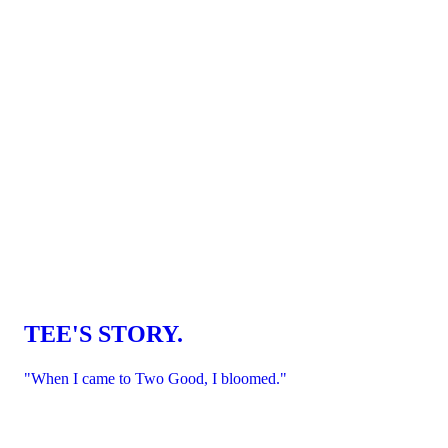
TEE'S STORY.
"When I came to Two Good, I bloomed."