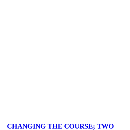
CHANGING THE COURSE; TWO