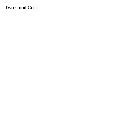
Two Good Co.
Your cart is empty.
SEE ALL GOOD THINGS