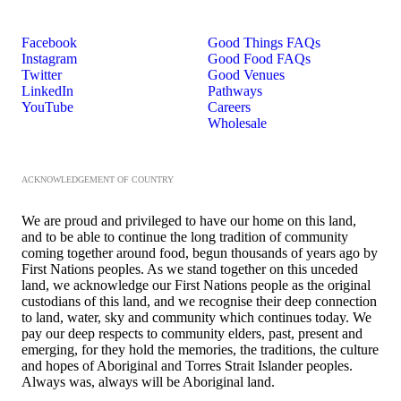
Facebook
Good Things FAQs
Instagram
Good Food FAQs
Twitter
Good Venues
LinkedIn
Pathways
YouTube
Careers
Wholesale
ACKNOWLEDGEMENT OF COUNTRY
We are proud and privileged to have our home on this land,
and to be able to continue the long tradition of community
coming together around food, begun thousands of years ago by
First Nations peoples. As we stand together on this unceded
land, we acknowledge our First Nations people as the original
custodians of this land, and we recognise their deep connection
to land, water, sky and community which continues today. We
pay our deep respects to community elders, past, present and
emerging, for they hold the memories, the traditions, the culture
and hopes of Aboriginal and Torres Strait Islander peoples.
Always was, always will be Aboriginal land.