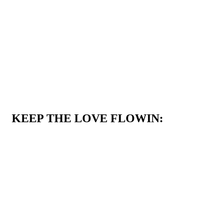
KEEP THE LOVE FLOWIN: