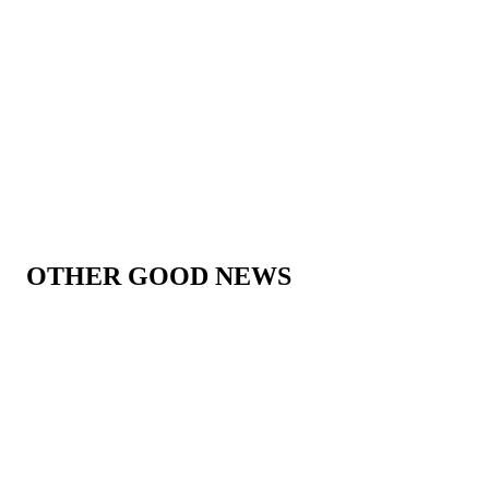
OTHER GOOD NEWS