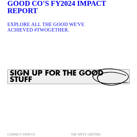
GOOD CO'S FY2024 IMPACT
REPORT
EXPLORE ALL THE GOOD WE'VE
ACHIEVED #TWOGETHER.
SIGN UP FOR THE GOOD
STUFF
CONNECT WITH US
THE NITTY GRITTIES