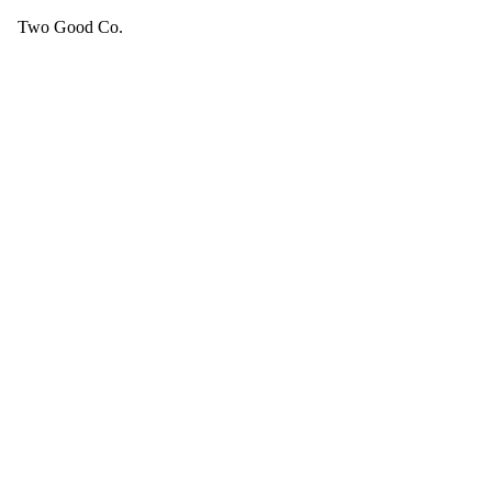
Two Good Co.
Your cart is empty.
SEE ALL GOOD THINGS