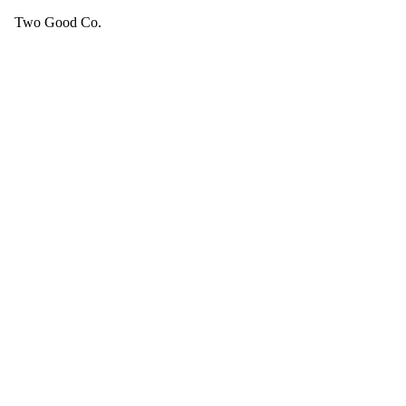
Two Good Co.
Your cart is empty.
SEE ALL GOOD THINGS