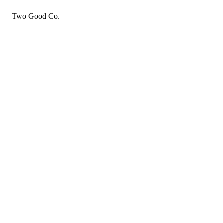
Two Good Co.