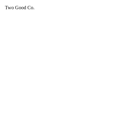
Two Good Co.
Your cart is empty.
SEE ALL GOOD THINGS