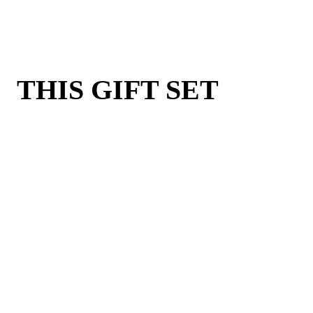
THIS GIFT SET
INCLUDES: