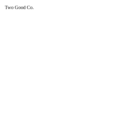
Two Good Co.
Your cart is empty.
SEE ALL GOOD THINGS