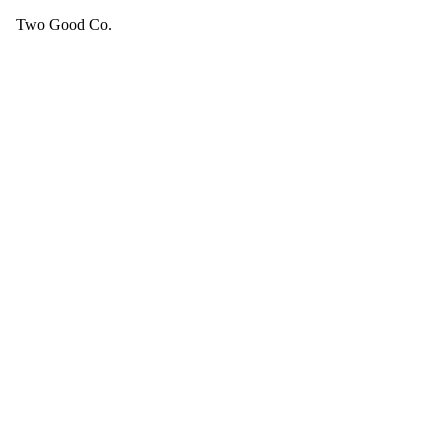
Two Good Co.
Your cart is empty.
SEE ALL GOOD THINGS