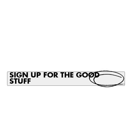
CART
CART
EMPTY
EMP
SIGN UP FOR THE GOOD
STUFF