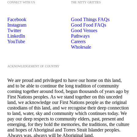
CONNECT WITH US
THE NITTY GRITTIES
Facebook
Good Things FAQs
Instagram
Good Food FAQs
Twitter
Good Venues
LinkedIn
Pathways
YouTube
Careers
Wholesale
ACKNOWLEDGEMENT OF COUNTRY
We are proud and privileged to have our home on this land,
and to be able to continue the long tradition of community
coming together around food, begun thousands of years ago by
First Nations peoples. As we stand together on this unceded
land, we acknowledge our First Nations people as the original
custodians of this land, and we recognise their deep connection
to land, water, sky and community which continues today. We
pay our deep respects to community elders, past, present and
emerging, for they hold the memories, the traditions, the culture
and hopes of Aboriginal and Torres Strait Islander peoples.
Always was, always will be Aboriginal land.