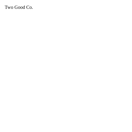
Two Good Co.
Your cart is empty.
SEE ALL GOOD THINGS